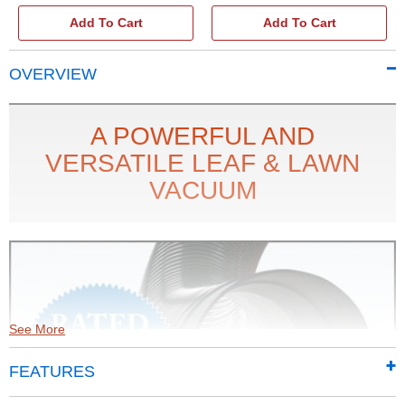
Add To Cart
Add To Cart
OVERVIEW
A POWERFUL AND
VERSATILE LEAF & LAWN
VACUUM
See More
FEATURES