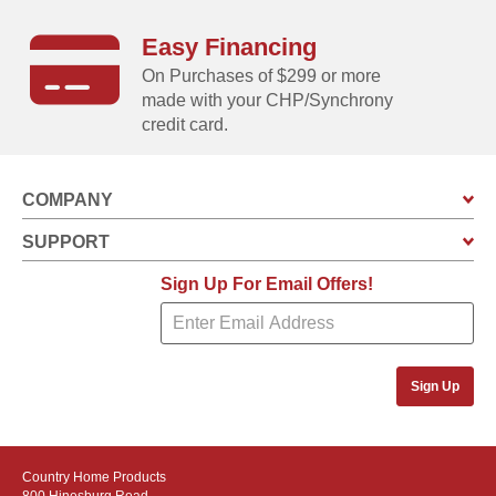
Easy Financing
Unloads in SECONDS!
On Purchases of $299 or more
Clamshell design is so easy to operate you can do it with
made with your CHP/Synchrony
just one hand!
credit card.
COMPANY
SUPPORT
Sign Up For Email Offers!
Sign Up
Stores ANYWHERE!
Country Home Products