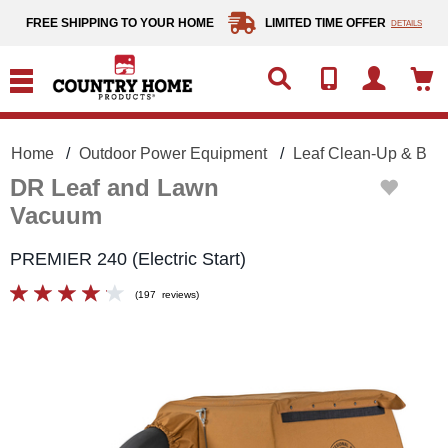
text.skipToContent
text.skipToNavigation
FREE SHIPPING TO YOUR HOME
LIMITED TIME OFFER
DETAILS
Home
Outdoor Power Equipment
Leaf Clean-Up & Blo
DR Leaf and Lawn
Vacuum
PREMIER 240 (Electric Start)
(
197
reviews
)