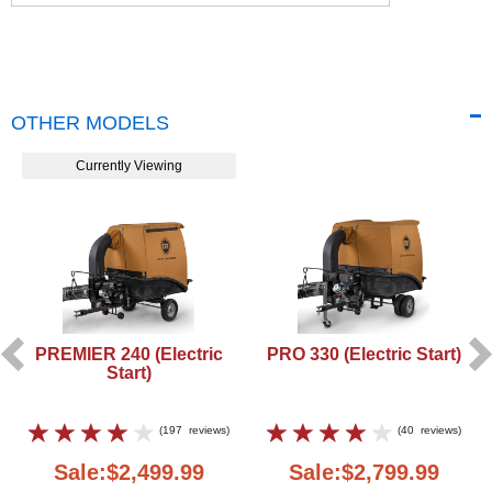
OTHER MODELS
Currently Viewing
PREMIER 240 (Electric
PRO 330 (Electric Start)
Start)
(
197
reviews
)
(
40
reviews
)
Sale:$2,499.99
Sale:$2,799.99