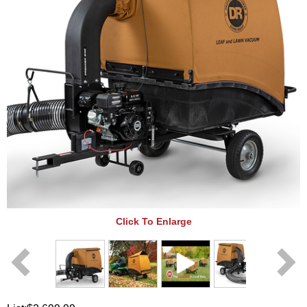
Click To Enlarge