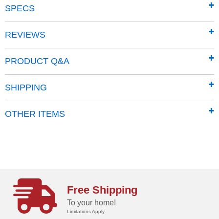
SPECS
REVIEWS
Most Powerful
PRODUCT Q&A
An independent testing lab rated DR #1 in vacuum
performance!
SHIPPING
OTHER ITEMS
Free Shipping
To your home!
Limitations Apply