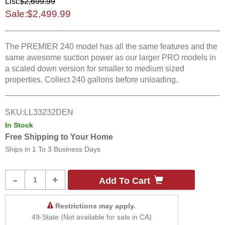
List:
$2,699.99
Sale:
$2,499.99
The PREMIER 240 model has all the same features and the
same awesome suction power as our larger PRO models in
a scaled down version for smaller to medium sized
properties. Collect 240 gallons before unloading.
SKU:
LL33232DEN
In Stock
Free Shipping to Your Home
Ships in
1 To 3 Business Days
Product
-
+
Add To Cart
Quantity
Restrictions may apply.
49-State (Not available for sale in CA)