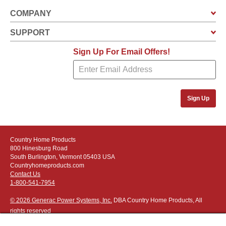
COMPANY
SUPPORT
Sign Up For Email Offers!
Sign Up
Country Home Products
800 Hinesburg Road
South Burlington, Vermont 05403 USA
Countryhomeproducts.com
Contact Us
1-800-541-7954
© 2026 Generac Power Systems, Inc.
DBA Country Home Products, All
rights reserved