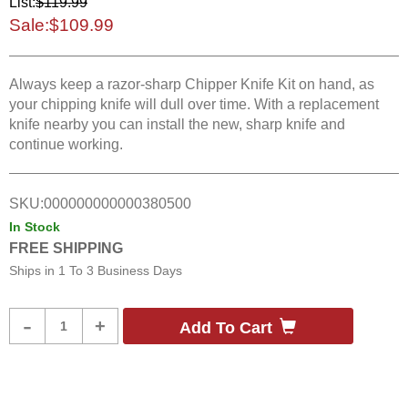
List:
$119.99
Sale:
$109.99
Always keep a razor-sharp Chipper Knife Kit on hand, as
your chipping knife will dull over time. With a replacement
knife nearby you can install the new, sharp knife and
continue working.
SKU:
000000000000380500
In Stock
FREE SHIPPING
Ships in
1 To 3 Business Days
Product
-
+
Add To Cart
Quantity