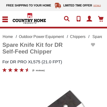
text.skipToContent
text.skipToNavigation
FREE SHIPPING TO YOUR HOME
LIMITED TIME OFFER
DETAILS
Home
Outdoor Power Equipment
Chippers
Spare Kn
Spare Knife Kit for DR
Self-Feed Chipper
For DR PRO XL575 (21.0 FPT)
(
9
reviews
)