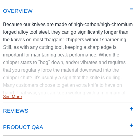
OVERVIEW
Because our knives are made of high-carbon/high-chromium
forged alloy tool steel, they can go significantly longer than
the knives on most "bargain" chippers without sharpening.
Still, as with any cutting tool, keeping a sharp edge is
important for maintaining peak performance. When the
chipper starts to "bog" down, and/or vibrates and requires
that you regularly force the material downward into the
chipper chute, it's usually a sign that the knife is dulling.
Many customers choose to get an extra knife to have on
hand. That way, you can keep working with a minimum of
See More
downtime.
REVIEWS
This Knife Kit is for the PRO XL575 (21.00 FPT) DR Self
Feeding Chippers manufactured in 2015 or after.
PRODUCT Q&A
The replacement DR Rapid-Feed Chipper Knife Kit comes