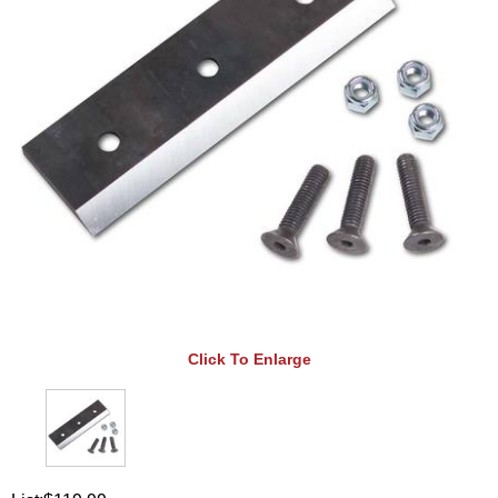
Click To Enlarge