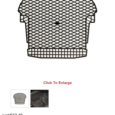
Click To Enlarge