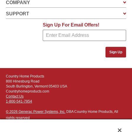
COMPANY
SUPPORT
Sign Up For Email Offers!
Sign Up
Country Home Products
800 Hinesburg Road
South Burlington, Vermont 05403 USA
Countryhomeproducts.com
Contact Us
1-800-541-7954
© 2026 Generac Power Systems, Inc.
DBA Country Home Products, All
rights reserved