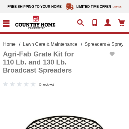
text.skipToContent
text.skipToNavigation
FREE SHIPPING TO YOUR HOME
LIMITED TIME OFFER
DETAILS
Home
Lawn Care & Maintenance
Spreaders & Sprayer
Agri-Fab Grate Kit for
110 Lb. and 130 Lb.
Broadcast Spreaders
(
0
reviews
)