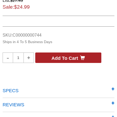
List:
$27.49
Sale:
$24.99
SKU:
C00000000744
Ships in
4 To 5 Business Days
Product
-
+
Add To Cart
Quantity
SPECS
REVIEWS