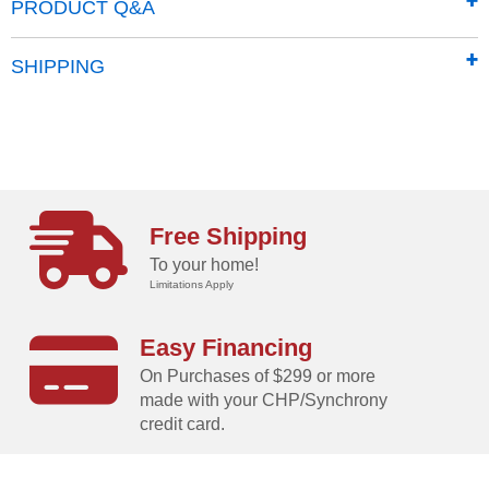
PRODUCT Q&A
SHIPPING
Free Shipping
To your home!
Limitations Apply
Easy Financing
On Purchases of $299 or more
made with your CHP/Synchrony
credit card.