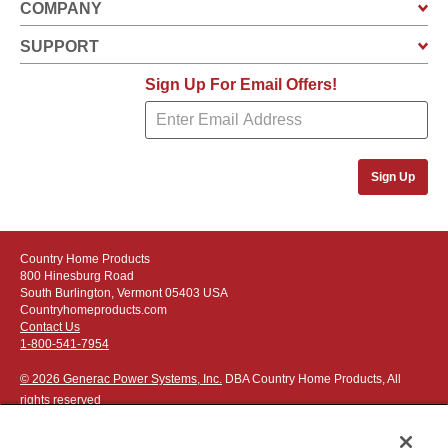
COMPANY
SUPPORT
Sign Up For Email Offers!
Sign Up
Country Home Products
800 Hinesburg Road
South Burlington, Vermont 05403 USA
Countryhomeproducts.com
Contact Us
1-800-541-7954
© 2026 Generac Power Systems, Inc.
DBA Country Home Products, All
rights reserved