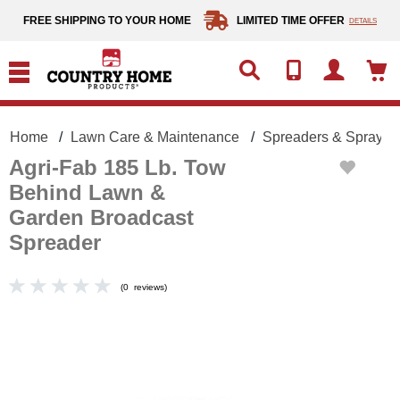
text.skipToContent
text.skipToNavigation
FREE SHIPPING TO YOUR HOME
LIMITED TIME OFFER
DETAILS
Home
Lawn Care & Maintenance
Spreaders & Sprayer
Agri-Fab 185 Lb. Tow
Behind Lawn &
Garden Broadcast
Spreader
(
0
reviews
)