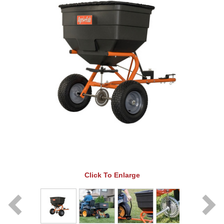
Click To Enlarge