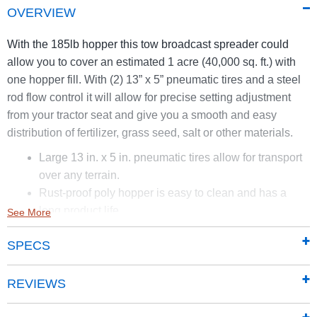
OVERVIEW
With the 185lb hopper this tow broadcast spreader could
allow you to cover an estimated 1 acre (40,000 sq. ft.) with
one hopper fill. With (2) 13” x 5” pneumatic tires and a steel
rod flow control it will allow for precise setting adjustment
from your tractor seat and give you a smooth and easy
distribution of fertilizer, grass seed, salt or other materials.
Large 13 in. x 5 in. pneumatic tires allow for transport
over any terrain.
Rust-proof poly hopper is easy to clean and has a
long product life.
See More
175 lb. capacity and durable impeller allow for up to 1
SPECS
acre (40,000 sq. ft.) of coverage depending on rate of
speed and material spread.
REVIEWS