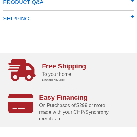
PRODUCT Q&A
SHIPPING
Free Shipping
To your home!
Limitations Apply
Easy Financing
On Purchases of $299 or more
made with your CHP/Synchrony
credit card.