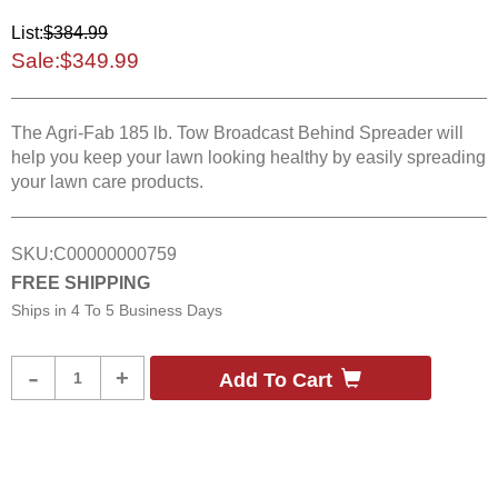
List:
$384.99
Sale:
$349.99
The Agri-Fab 185 lb. Tow Broadcast Behind Spreader will
help you keep your lawn looking healthy by easily spreading
your lawn care products.
SKU:
C00000000759
FREE SHIPPING
Ships in
4 To 5 Business Days
Product
-
+
Add To Cart
Quantity