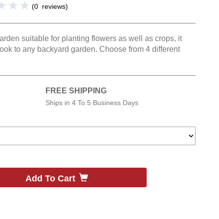
(
0
reviews
)
den suitable for planting flowers as well as crops, it
look to any backyard garden. Choose from 4 different
FREE SHIPPING
Ships in
4 To 5 Business Days
Add To Cart