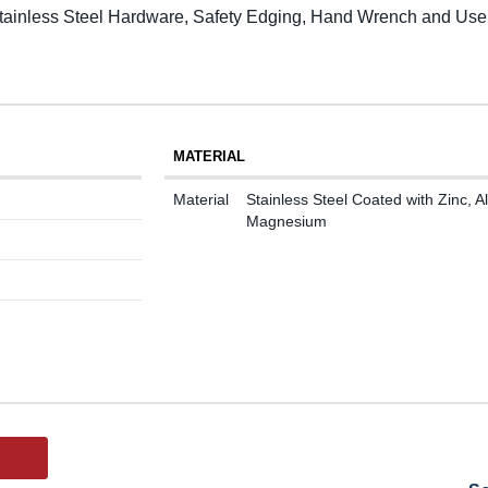
 Stainless Steel Hardware, Safety Edging, Hand Wrench and Use
MATERIAL
Material
Stainless Steel Coated with Zinc,
Magnesium