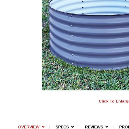
Click To Enlarg
OVERVIEW
SPECS
REVIEWS
PRO