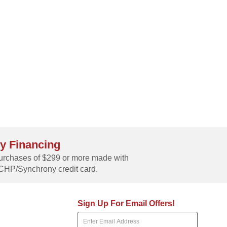
y Financing
rchases of $299 or more made with
CHP/Synchrony credit card.
Sign Up For Email Offers!