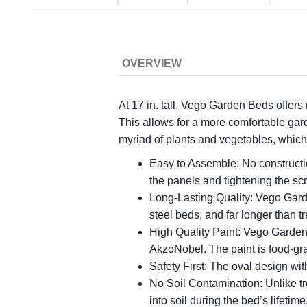
OVERVIEW
At 17 in. tall, Vego Garden Beds offers
This allows for a more comfortable gar
myriad of plants and vegetables, which 
Easy to Assemble: No constructio
the panels and tightening the s
Long-Lasting Quality: Vego Gard
steel beds, and far longer than 
High Quality Paint: Vego Garden 
AkzoNobel. The paint is food-gra
Safety First: The oval design wit
No Soil Contamination: Unlike tr
into soil during the bed’s lifeti