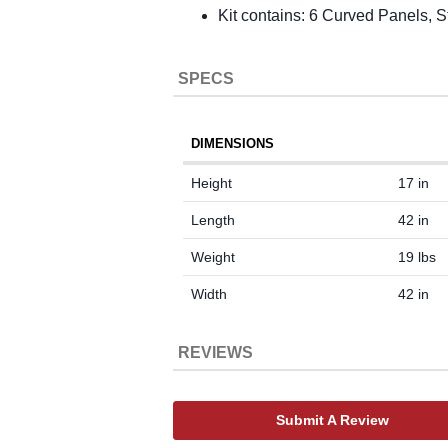
Kit contains: 6 Curved Panels,
SPECS
DIMENSIONS
Height
17 in
Length
42 in
Weight
19 lbs
Width
42 in
REVIEWS
Submit A Review