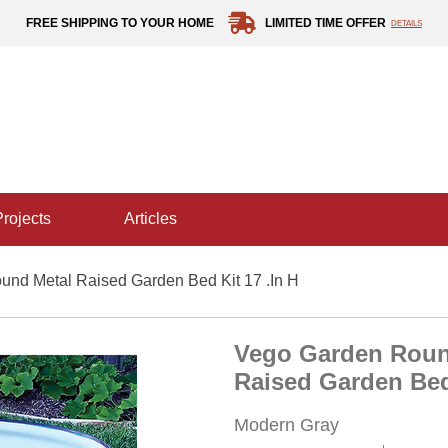
FREE SHIPPING TO YOUR HOME
LIMITED TIME OFFER
DETAILS
projects
articles
nd Metal Raised Garden Bed Kit 17 .in H
Vego Garden Roun
Raised Garden Bed 
Modern Gray