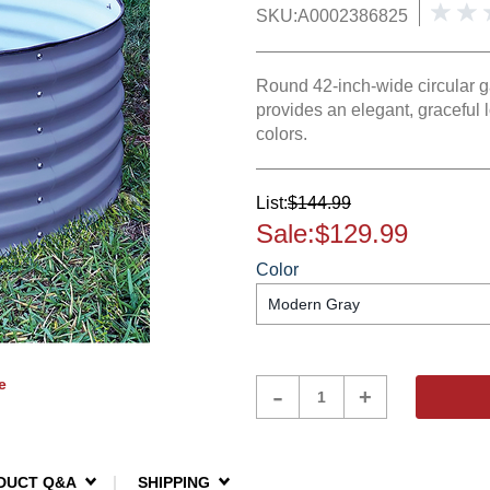
SKU:
A0002386825
Round 42-inch-wide circular gar
provides an elegant, graceful 
colors.
List:
$144.99
Sale:
$129.99
Color
e
Product
-
+
Quantity
DUCT Q&A
SHIPPING