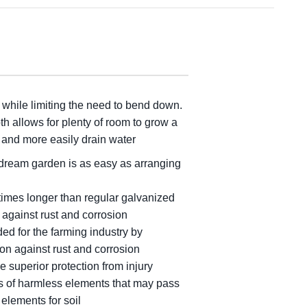
, while limiting the need to bend down.
h allows for plenty of room to grow a
p and more easily drain water
 dream garden is as easy as arranging
times longer than regular galvanized
 against rust and corrosion
ed for the farming industry by
on against rust and corrosion
e superior protection from injury
ts of harmless elements that may pass
 elements for soil