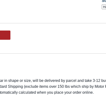
So
lar in shape or size, will be delivered by parcel and take 3-12 bus
dard Shipping (exclude items over 150 lbs which ship by Motor F
utomatically calculated when you place your order online.