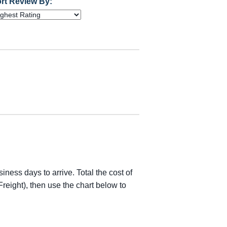
rt Review By:
iness days to arrive. Total the cost of
reight), then use the chart below to