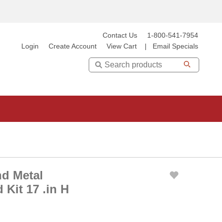
Contact Us
1-800-541-7954
Login
Create Account
View Cart
|
Email Specials
Search
d Metal
Kit 17 .in H