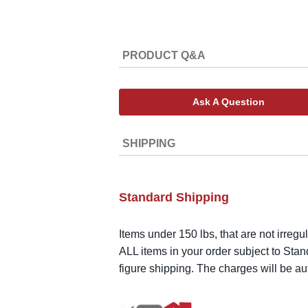
PRODUCT Q&A
Ask A Question
SHIPPING
Standard Shipping
Items under 150 lbs, that are not irregu
ALL items in your order subject to Stan
figure shipping. The charges will be a