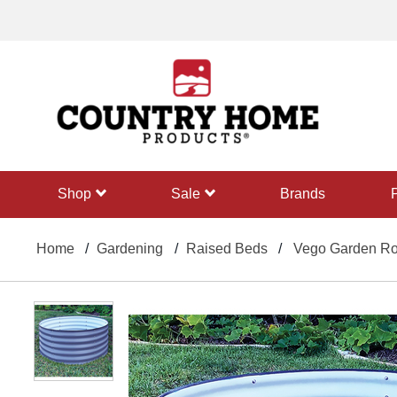
text.skipToContent
text.skipToNavigation
shop
sale
Brands
Home
Gardening
Raised Beds
Vego Garden Rou