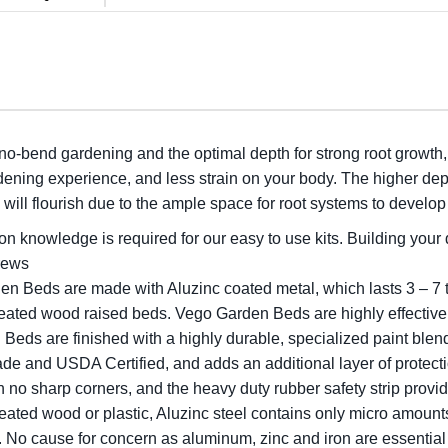
 no-bend gardening and the optimal depth for strong root growth
dening experience, and less strain on your body. The higher dept
will flourish due to the ample space for root systems to develo
n knowledge is required for our easy to use kits. Building your
crews
en Beds are made with Aluzinc coated metal, which lasts 3 – 7 
treated wood raised beds. Vego Garden Beds are highly effective
Beds are finished with a highly durable, specialized paint blend
de and USDA Certified, and adds an additional layer of protecti
h no sharp corners, and the heavy duty rubber safety strip provid
eated wood or plastic, Aluzinc steel contains only micro amoun
me. No cause for concern as aluminum, zinc and iron are essential