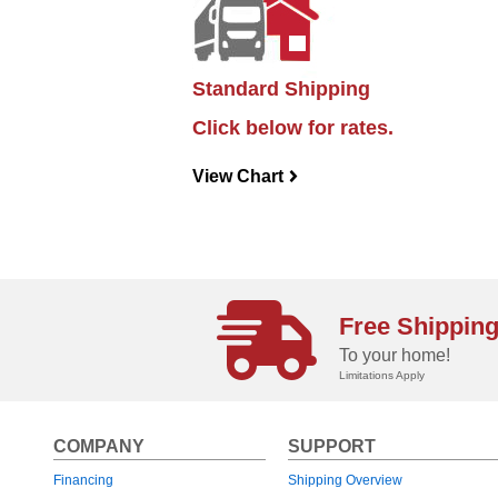
Standard Shipping
Click below for rates.
View Chart
navigateright
Free Shippin
To your home!
Limitations Apply
COMPANY
SUPPORT
Financing
Shipping Overview