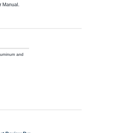
r Manual.
 Aluminum and