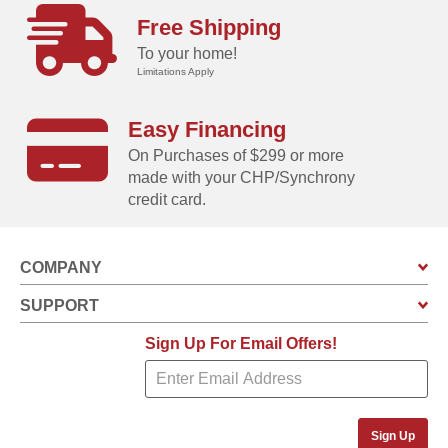
Free Shipping
To your home!
Limitations Apply
Easy Financing
On Purchases of $299 or more
made with your CHP/Synchrony
credit card.
COMPANY
SUPPORT
Sign Up For Email Offers!
Sign Up