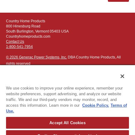
Country Home Products
800 Hinesburg Road
South Burlington, Vermont 05403 USA
Countryhomeproducts.com
Contact Us
1-800-541-7954
© 2026 Generac Power Systems, Inc.
DBA Country Home Products, All
rights reserved
We use cookies to improve your online experience, remember your
website preferences, support advertising, and analyze our website
Privacy Notice
|
Do Not Sell or Share My Personal Information
traffic. We and our third-party vendors may monitor, record, and
access this information. Learn more in our
Cookie Policy.
Terms of
The following credit and debit cards accepted:
Use.
Accept All Cookies
Or apply for
easy financing
.