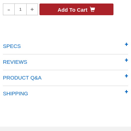
Product
-
+
Add To Cart
Quantity
SPECS
REVIEWS
PRODUCT Q&A
SHIPPING