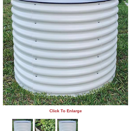
Click To Enlarge