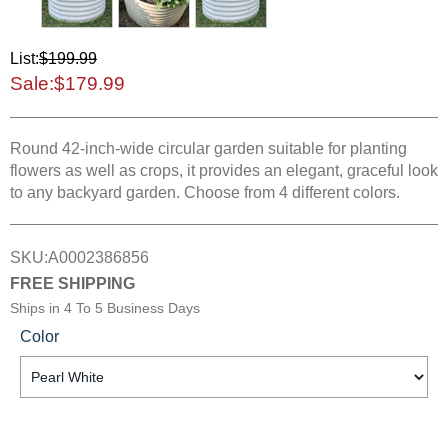
List:
$199.99
Sale:
$179.99
Round 42-inch-wide circular garden suitable for planting
flowers as well as crops, it provides an elegant, graceful look
to any backyard garden. Choose from 4 different colors.
SKU:
A0002386856
FREE SHIPPING
Ships in
4 To 5 Business Days
Color