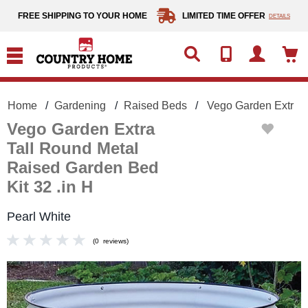
text.skipToContent
text.skipToNavigation
FREE SHIPPING TO YOUR HOME
LIMITED TIME OFFER
DETAILS
Home
Gardening
Raised Beds
Vego Garden Extra T
Vego Garden Extra
Tall Round Metal
Raised Garden Bed
Kit 32 .in H
Pearl White
(
0
reviews
)