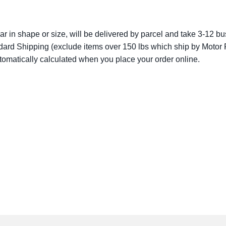
lar in shape or size, will be delivered by parcel and take 3-12 bus
dard Shipping (exclude items over 150 lbs which ship by Motor F
utomatically calculated when you place your order online.