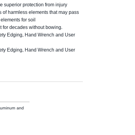
e superior protection from injury
ts of harmless elements that may pass
 elements for soil
ast for decades without bowing.
Safety Edging, Hand Wrench and User
Safety Edging, Hand Wrench and User
 Aluminum and