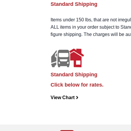
Standard Shipping
Items under 150 lbs, that are not irregu
ALL items in your order subject to Stan
figure shipping. The charges will be a
Standard Shipping
Click below for rates.
View Chart
navigateright