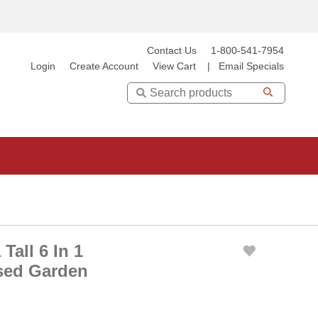
Contact Us
1-800-541-7954
Login
Create Account
View Cart
|
Email Specials
Search
Tall 6 In 1
sed Garden