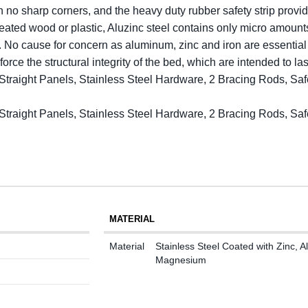
h no sharp corners, and the heavy duty rubber safety strip provid
eated wood or plastic, Aluzinc steel contains only micro amoun
me. No cause for concern as aluminum, zinc and iron are essential
force the structural integrity of the bed, which are intended to l
6 Straight Panels, Stainless Steel Hardware, 2 Bracing Rods, 
6 Straight Panels, Stainless Steel Hardware, 2 Bracing Rods, 
MATERIAL
Material
Stainless Steel Coated with Zinc,
Magnesium