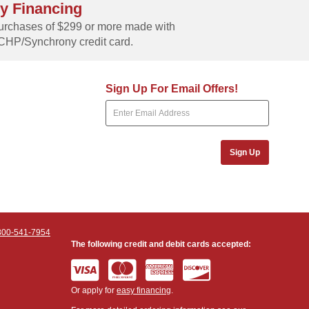
y Financing
rchases of $299 or more made with
CHP/Synchrony credit card.
Sign Up For Email Offers!
Sign Up
800-541-7954
The following credit and debit cards accepted:
Or apply for
easy financing
.