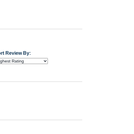
rt Review By: