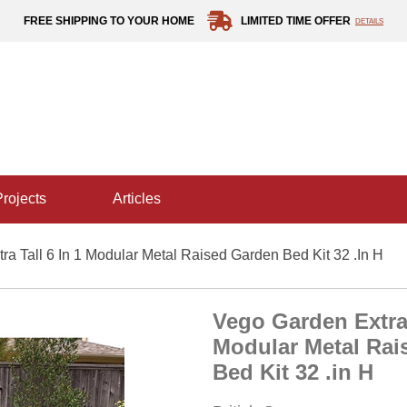
FREE SHIPPING TO YOUR HOME
LIMITED TIME OFFER
DETAILS
projects
articles
a Tall 6 In 1 Modular Metal Raised Garden Bed Kit 32 .in H
Vego Garden Extra 
Modular Metal Rai
Bed Kit 32 .in H