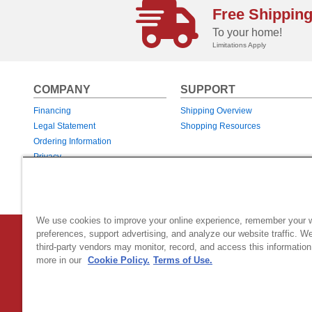
Free Shippin
To your home!
Limitations Apply
COMPANY
SUPPORT
Financing
Shipping Overview
Legal Statement
Shopping Resources
Ordering Information
Privacy
Returns & Exchanges
Warranties
We use cookies to improve your online experience, remember your 
preferences, support advertising, and analyze our website traffic. W
Country Home Products
|
800 Hinesburg Road
|
South Burlingt
third-party vendors may monitor, record, and access this information
© 2026 Generac Power Systems, Inc.
DBA Country Home Products, All rig
more in our
Cookie Policy.
Terms of Use.