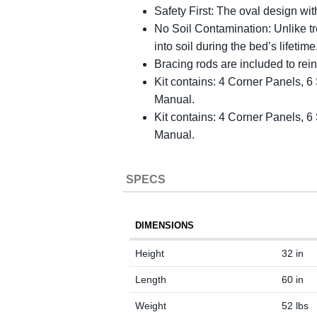
Safety First: The oval design wit
No Soil Contamination: Unlike tr
into soil during the bed’s lifeti
Bracing rods are included to rein
Kit contains: 4 Corner Panels, 
Manual.
Kit contains: 4 Corner Panels, 
Manual.
SPECS
DIMENSIONS
Height
32 in
Length
60 in
Weight
52 lbs