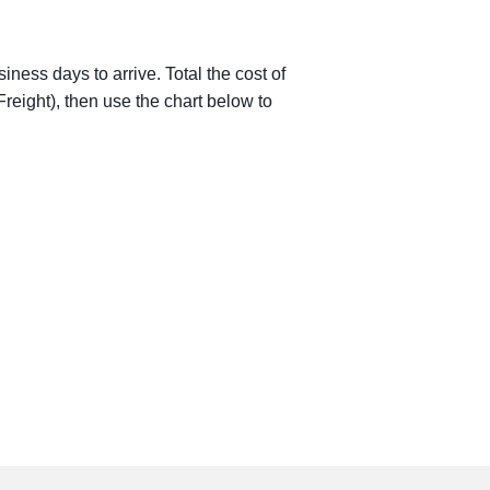
iness days to arrive. Total the cost of
reight), then use the chart below to