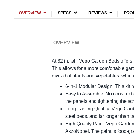
OVERVIEW
SPECS
REVIEWS
PRO
OVERVIEW
At 32 in. tall, Vego Garden Beds offers
This allows for a more comfortable gar
myriad of plants and vegetables, which 
6-in-1 Modular Design: This kit h
Easy to Assemble: No constructio
the panels and tightening the s
Long-Lasting Quality: Vego Gard
steel beds, and far longer than 
High Quality Paint: Vego Garden 
AkzoNobel. The paint is food-gra