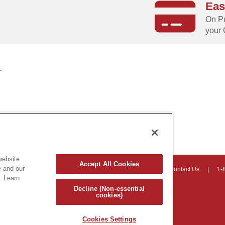
Eas
g
On Pu
your 
website
Accept All Cookies
e and our
on, Vermont 05403 USA
|
Countryhomeproducts.com
|
Contact Us
|
1-
. Learn
hts reserved
Decline (Non-essential
cookies)
Cookies Settings