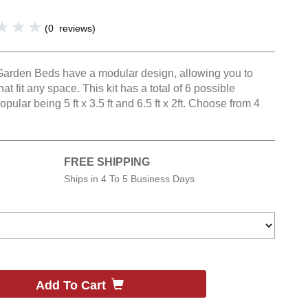
(
0
reviews
)
Garden Beds have a modular design, allowing you to
hat fit any space. This kit has a total of 6 possible
pular being 5 ft x 3.5 ft and 6.5 ft x 2ft. Choose from 4
FREE SHIPPING
Ships in
4 To 5 Business Days
Add To Cart