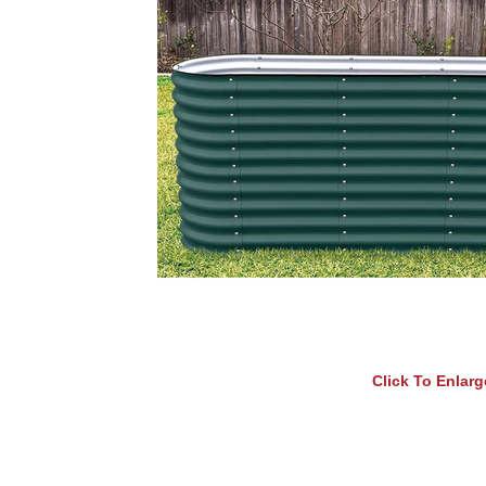
Click To Enlarg