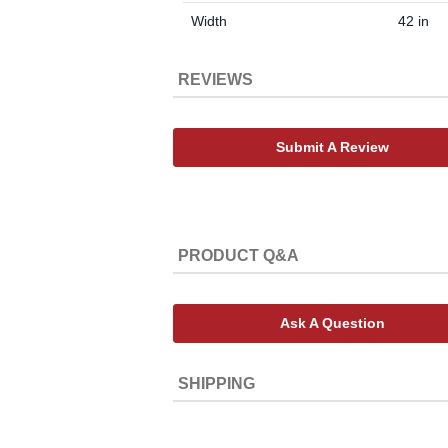
Width
42 in
REVIEWS
Submit A Review
PRODUCT Q&A
Ask A Question
SHIPPING