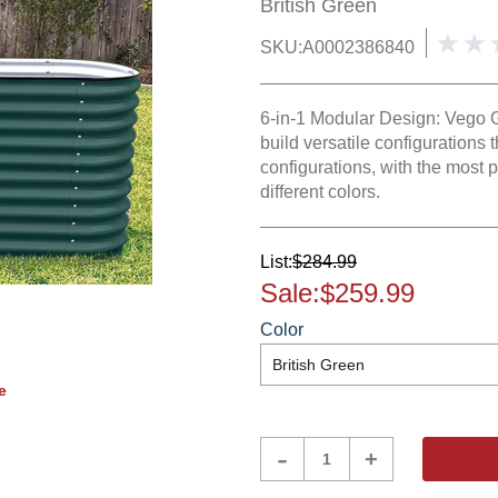
British Green
SKU:
A0002386840
6-in-1 Modular Design: Vego 
build versatile configurations t
configurations, with the most po
different colors.
List:
$284.99
Sale:
$259.99
Color
e
Product
-
+
Quantity