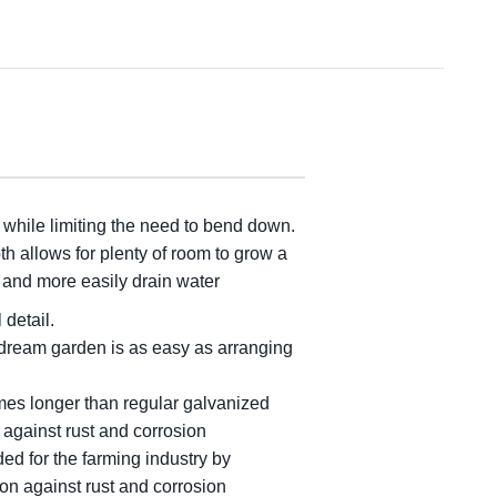
, while limiting the need to bend down.
h allows for plenty of room to grow a
p and more easily drain water
 detail.
 dream garden is as easy as arranging
mes longer than regular galvanized
 against rust and corrosion
ed for the farming industry by
on against rust and corrosion