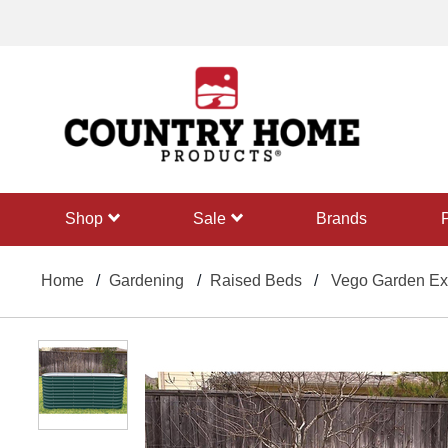
text.skipToContent
text.skipToNavigation
shop
sale
Brands
Home
Gardening
Raised Beds
Vego Garden Extr