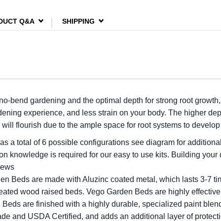
DUCT Q&A
SHIPPING
 no-bend gardening and the optimal depth for strong root growth
dening experience, and less strain on your body. The higher dept
will flourish due to the ample space for root systems to develo
as a total of 6 possible configurations see diagram for additional
n knowledge is required for our easy to use kits. Building your
crews
en Beds are made with Aluzinc coated metal, which lasts 3-7 ti
treated wood raised beds. Vego Garden Beds are highly effective
Beds are finished with a highly durable, specialized paint blend
de and USDA Certified, and adds an additional layer of protecti