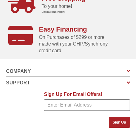
To your home!
Limitations Apply
Easy Financing
On Purchases of $299 or more
made with your CHP/Synchrony
credit card.
COMPANY
SUPPORT
Sign Up For Email Offers!
Sign Up