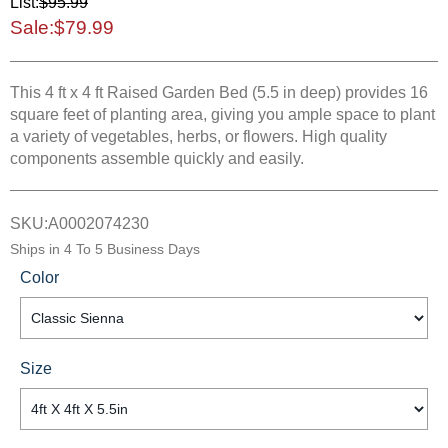
List:
$95.99
Sale:
$79.99
This 4 ft x 4 ft Raised Garden Bed (5.5 in deep) provides 16
square feet of planting area, giving you ample space to plant
a variety of vegetables, herbs, or flowers. High quality
components assemble quickly and easily.
SKU:
A0002074230
Ships in
4 To 5 Business Days
Color
Size