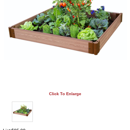
Click To Enlarge