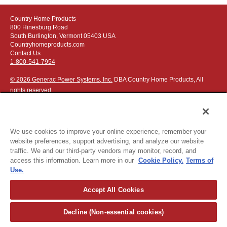
Country Home Products
800 Hinesburg Road
South Burlington, Vermont 05403 USA
Countryhomeproducts.com
Contact Us
1-800-541-7954
© 2026 Generac Power Systems, Inc.
DBA Country Home Products, All
rights reserved
We use cookies to improve your online experience, remember your
website preferences, support advertising, and analyze our website
Privacy Notice
|
Do Not Sell or Share My Personal Information
traffic. We and our third-party vendors may monitor, record, and
access this information. Learn more in our
Cookie Policy.
Terms of
The following credit and debit cards accepted:
Use.
Accept All Cookies
Or apply for
easy financing
.
Decline (Non-essential cookies)
For more detailed ordering information see our
ordering information
page
.