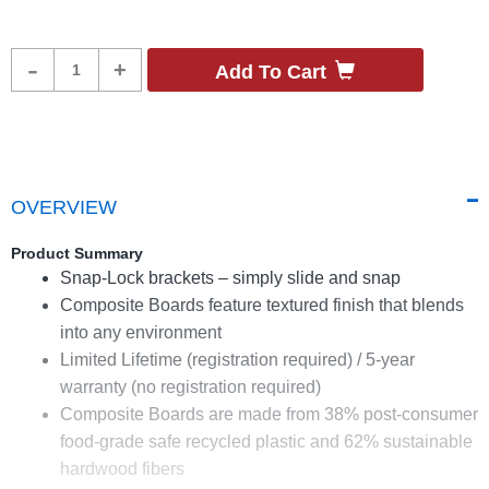
Product
-
+
Add To Cart
Quantity
OVERVIEW
Product Summary
Snap-Lock brackets – simply slide and snap
Composite Boards feature textured finish that blends
into any environment
Limited Lifetime (registration required) / 5-year
warranty (no registration required)
Composite Boards are made from 38% post-consumer
food-grade safe recycled plastic and 62% sustainable
hardwood fibers