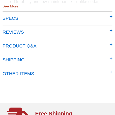
Durability and low-maintenance – unlike cedar,
See More
composite boards are designed for durability. Boards
will not rot, splinter or disintegrate
SPECS
Easy to install
Limited Tools Required
REVIEWS
PRODUCT Q&A
SHIPPING
OTHER ITEMS
Free Shipping