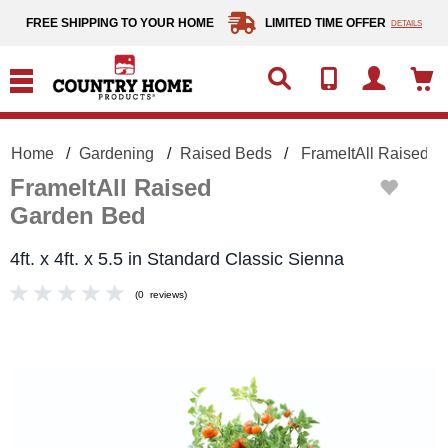
text.skipToContent
text.skipToNavigation
FREE SHIPPING TO YOUR HOME
LIMITED TIME OFFER
DETAILS
Home
Gardening
Raised Beds
FrameItAll Raised 
FrameItAll Raised
Garden Bed
4ft. x 4ft. x 5.5 in Standard Classic Sienna
(
0
reviews
)