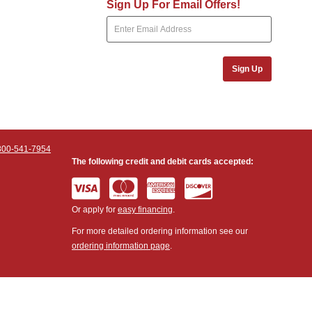
Sign Up For Email Offers!
Sign Up
800-541-7954
The following credit and debit cards accepted:
Or apply for
easy financing
.
For more detailed ordering information see our
ordering information page
.