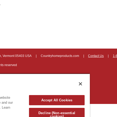
on, Vermont 05403 USA
|
Countryhomeproducts.com
|
Contact Us
|
1-
hts reserved
website
Accept All Cookies
e and our
. Learn
Decline (Non-essential
cookies)