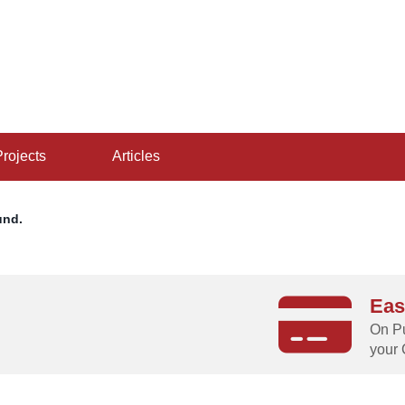
projects
articles
und.
Eas
g
On Pu
your 