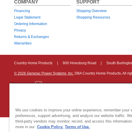
COMPANY
SUPPORT
Financing
Shipping Overview
Legal Statement
Shopping Resources
Ordering Information
Privacy
Returns & Exchanges
Warranties
Country Home Products
|
800 Hinesburg Road
|
South Burlingt
© 2026 Generac Power Systems, Inc.
DBA Country Home Products, All rig
Privacy Notice
|
Do Not Sell or Share My Personal Information
We use cookies to improve your online experience, remember your 
preferences, support advertising, and analyze our website traffic. W
third-party vendors may monitor, record, and access this information
more in our
Cookie Policy.
Terms of Use.