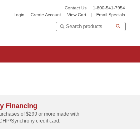
Contact Us
1-800-541-7954
Login
Create Account
View Cart
|
Email Specials
Search
y Financing
rchases of $299 or more made with
CHP/Synchrony credit card.