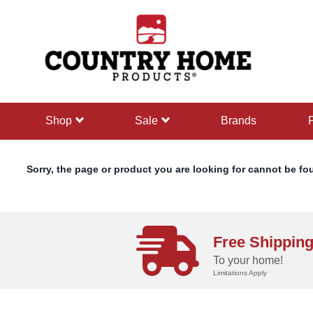
text.skipToContent
text.skipToNavigation
shop
sale
Brands
Sorry, the page or product you are looking for cannot be fo
Free Shippin
To your home!
Limitations Apply