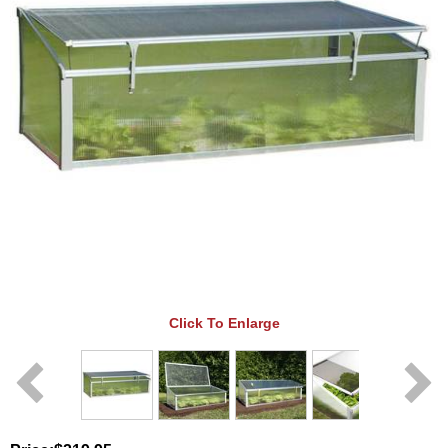
Click To Enlarge