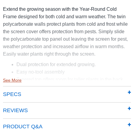
Extend the growing season with the Year-Round Cold
Frame designed for both cold and warm weather. The twin
polycarbonate walls protect plants from cold and frost while
the screen cover offers protection from pests. Simply slide
the polycarbonate top panel out leaving the screen for pest,
weather protection and increased airflow in warm months.
Easily water plants right through the screen.
Dual protection for extended growing.
Easy no-tool assembly
Tapered top offers room for taller plants in the back
See More
4mm polycarbonate twin walls are UV-resistant and
SPECS
heat-insulating to protect plants from frost and cold in
the spring and fall.
Weather resistant aluminum frame with child safe
REVIEWS
rounded edges.
Size: 50in. L X 23in. W – 12in. H in front 17in. H in
PRODUCT Q&A
back