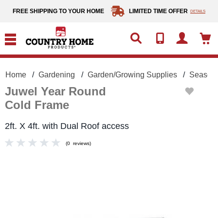
text.skipToContent
text.skipToNavigation
FREE SHIPPING TO YOUR HOME
LIMITED TIME OFFER
DETAILS
Home
Gardening
Garden/Growing Supplies
Season 
Juwel Year Round
Cold Frame
2ft. X 4ft. with Dual Roof access
(
0
reviews
)