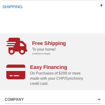
Made in Austria
SHIPPING
Free Shipping
To your home!
Limitations Apply
Easy Financing
On Purchases of $299 or more
made with your CHP/Synchrony
credit card.
COMPANY