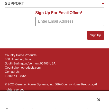
SUPPORT
Sign Up For Email Offers!
Sign Up
Country Home Products
800 Hinesburg Road
South Burlington, Vermont 05403 USA
Countryhomeproducts.com
Contact Us
1-800-541-7954
© 2026 Generac Power Systems, Inc.
DBA Country Home Products, All
rights reserved