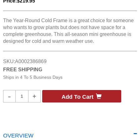
Price:
$219.95
The Year-Round Cold Frame is a great choice for someone
who wants to grow plants but does not have space for a
complete greenhouse. This all-season mini greenhouse is
designed for cold and warm weather use.
SKU:
A0002386869
FREE SHIPPING
Ships in
4 To 5 Business Days
Product
-
+
Add To Cart
Quantity
OVERVIEW