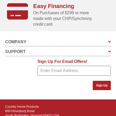
Easy Financing
On Purchases of $299 or more
made with your CHP/Synchrony
credit card.
COMPANY
SUPPORT
Sign Up For Email Offers!
Sign Up
Country Home Products
800 Hinesburg Road
South Burlington, Vermont 05403 USA