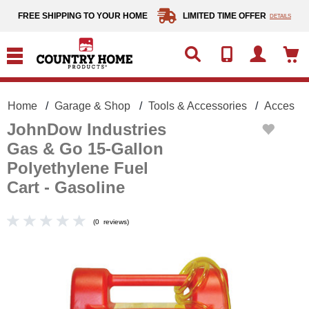
text.skipToContent
text.skipToNavigation
FREE SHIPPING TO YOUR HOME
LIMITED TIME OFFER
DETAILS
Home
Garage & Shop
Tools & Accessories
Accessor
JohnDow Industries
Gas & Go 15-Gallon
Polyethylene Fuel
Cart - Gasoline
(
0
reviews
)