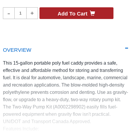
Product
-
+
Add To Cart
Quantity
OVERVIEW
This 15-gallon portable poly fuel caddy provides a safe,
effective and affordable method for storing and transferring
fuel. It is deal for automotive, landscape, marine, commercial
and recreation applications. The blow-molded high-density
polyethylene prevents corrosion and denting. Use as gravity-
flow, or upgrade to a heavy-duty, two-way rotary pump kit.
The Two-Way Pump Kit (A0002298902) easily fills fuel-
powered equipment when gravity flow isn't practical.
UN/DOT and Transport Canada Approved.
Features Include: