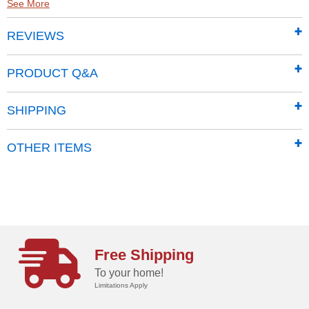
See More
Made from high molecular weight, high-density
REVIEWS
polyethylene (HMWHDPE)
Easily fill and transport in a “lay flat” horizontal
position
PRODUCT Q&A
Gravity flow design
Molded handle can be used as a secure rest during
SHIPPING
transport
2 in. fill spout makes refilling easy; vented fill cap
OTHER ITEMS
keeps the tank closed and provides pressure relief
when required.
Pneumatic tires and steel wheels make maneuvering
effortless on any surface.
8' dispensing hose
Spring-loaded dispensing nozzle
Free Shipping
Optional pump kit (A0002298893)
To your home!
Limitations Apply