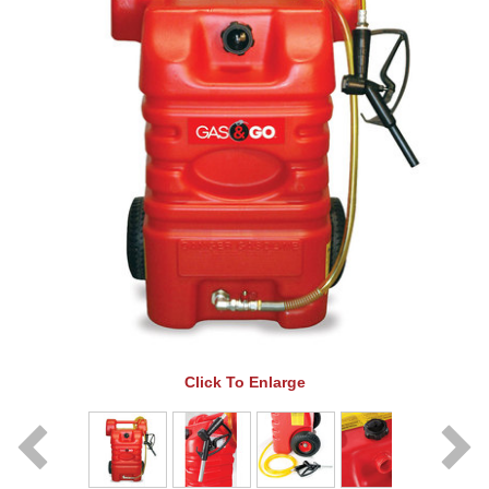
Click To Enlarge