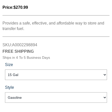
Price:
$270.99
Provides a safe, effective, and affordable way to store and
transfer fuel.
SKU:
A0002298894
FREE SHIPPING
Ships in
4 To 5 Business Days
Size
Style