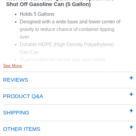
Shut Off Gasoline Can (5 Gallon)
Holds 5 Gallons
Designed with a wide base and lower center of
gravity to reduce chance of container tipping
over
Durable HDPE (High Density Polyethylene)
Gas Can
Dual handles for secure grip and control
See More
Features exclusive Flame Shield Safety System
Provides a double layer of protection from
REVIEWS
accidental fires
Designed to meet or exceed the California Air
PRODUCT Q&A
Resources Board (CARB) and EPA
requirements for portable fuel containers
SHIPPING
Dimensions: 13" x 10" x 14.5"
OTHER ITEMS