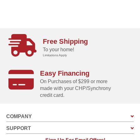
Free Shipping
To your home!
Limitations Apply
Easy Financing
On Purchases of $299 or more
made with your CHP/Synchrony
credit card.
COMPANY
SUPPORT