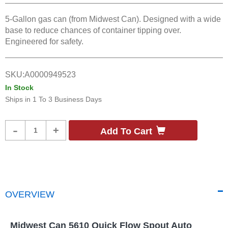
5-Gallon gas can (from Midwest Can). Designed with a wide
base to reduce chances of container tipping over.
Engineered for safety.
SKU:
A0000949523
In Stock
Ships in
1 To 3 Business Days
Product
-
+
Add To Cart
Quantity
OVERVIEW
Midwest Can 5610 Quick Flow Spout Auto