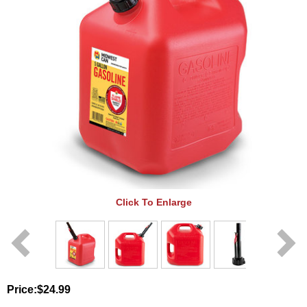
Click To Enlarge
Price:
$24.99