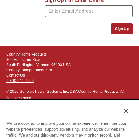
Sign Up For Email Offers!
FlameShield Safey System
(3:14)
Sign Up
Country Home Products
800 Hinesburg Road
South Burlington, Vermont 05403 USA
Countryhomeproducts.com
Contact Us
1-800-541-7954
© 2026 Generac Power Systems, Inc.
DBA Country Home Products, All
rights reserved
We use cookies to improve your online experience, remember your
website preferences, support advertising, and analyze our website
Privacy Notice
|
Do Not Sell or Share My Personal Information
traffic. We and our third-party vendors may monitor, record, and