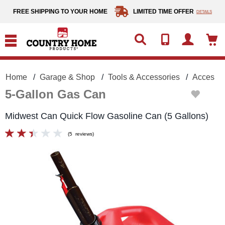
text.skipToContent
text.skipToNavigation
FREE SHIPPING TO YOUR HOME
LIMITED TIME OFFER
DETAILS
Home
Garage & Shop
Tools & Accessories
Accessor
5-Gallon Gas Can
Midwest Can Quick Flow Gasoline Can (5 Gallons)
(
5
reviews
)