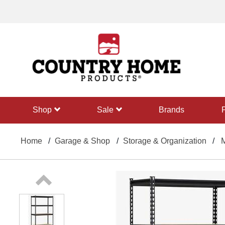
text.skipToContent
text.skipToNavigation
shop
sale
Brands
Home
Garage & Shop
Storage & Organization
M