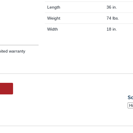
Length
36 in.
Weight
74 lbs.
Width
18 in.
mited warranty
So