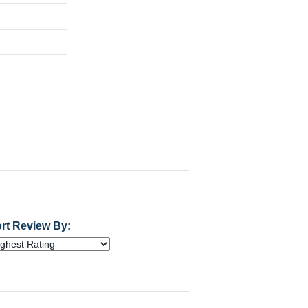
rt Review By: