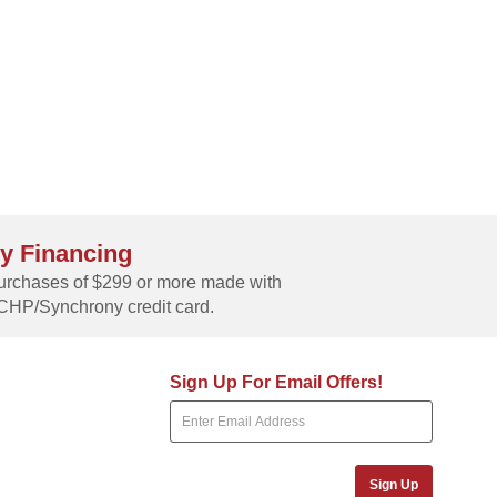
y Financing
rchases of $299 or more made with
CHP/Synchrony credit card.
Sign Up For Email Offers!
Sign Up