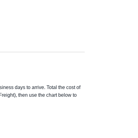
iness days to arrive. Total the cost of
reight), then use the chart below to