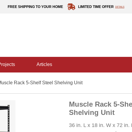
FREE SHIPPING TO YOUR HOME
LIMITED TIME OFFER
DETAILS
projects
articles
uscle Rack 5-Shelf Steel Shelving Unit
Muscle Rack 5-Shel
Shelving Unit
36 in. L x 18 in. W x 72 in.