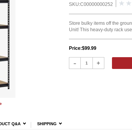
SKU:
C00000000252
Store bulky items off the gro
Unit! This heavy-duty rack use
Price:
$99.99
Product
-
+
Quantity
e
DUCT Q&A
SHIPPING