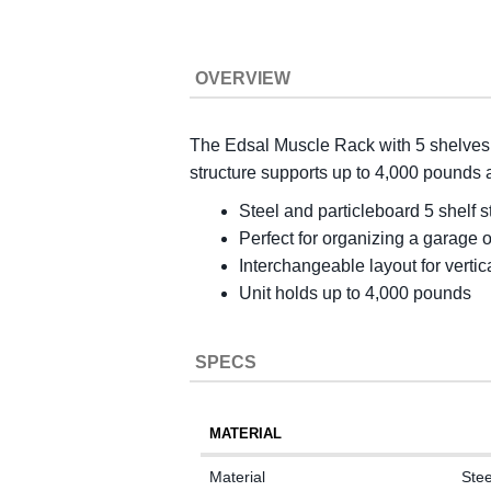
OVERVIEW
The Edsal Muscle Rack with 5 shelves c
structure supports up to 4,000 pounds a
Steel and particleboard 5 shelf 
Perfect for organizing a garage 
Interchangeable layout for vertic
Unit holds up to 4,000 pounds
SPECS
MATERIAL
Material
Stee