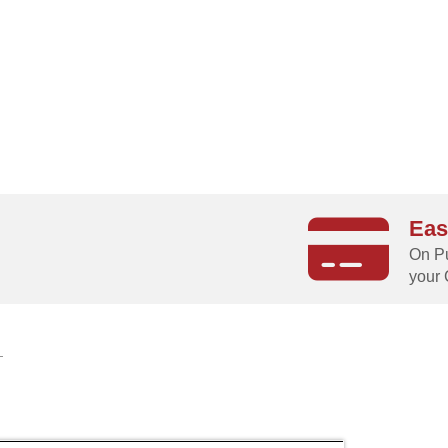
Eas
g
On Pu
your 