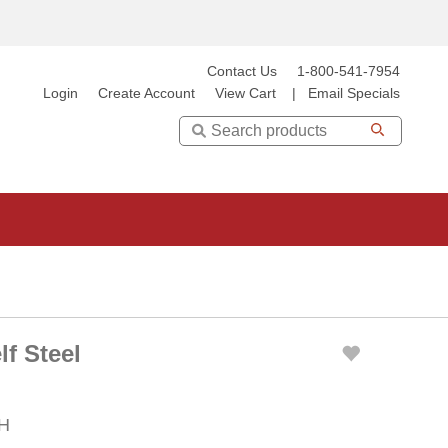
Contact Us
1-800-541-7954
Login
Create Account
View Cart
|
Email Specials
Search
f Steel
 H