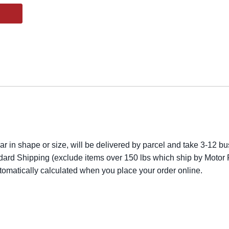
lar in shape or size, will be delivered by parcel and take 3-12 bus
dard Shipping (exclude items over 150 lbs which ship by Motor F
utomatically calculated when you place your order online.