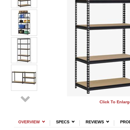
Click To Enlarg
OVERVIEW
SPECS
REVIEWS
PRO