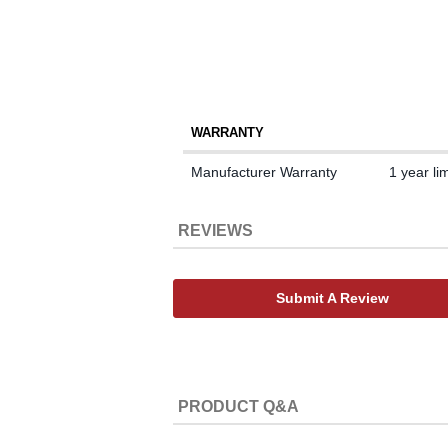
WARRANTY
Manufacturer Warranty
1 year li
REVIEWS
Submit A Review
PRODUCT Q&A