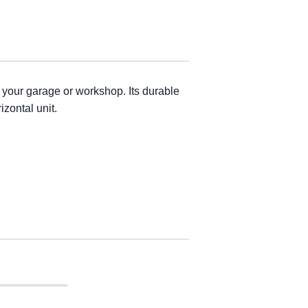
 your garage or workshop. Its durable
izontal unit.