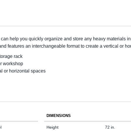
an help you quickly organize and store any heavy materials in
nd features an interchangeable format to create a vertical or hor
storage rack
or workshop
al or horizontal spaces
DIMENSIONS
l
Height
72 in.