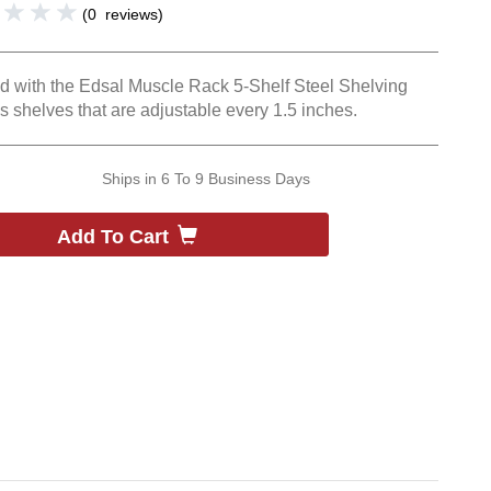
(
0
reviews
)
und with the Edsal Muscle Rack 5-Shelf Steel Shelving
s shelves that are adjustable every 1.5 inches.
Ships in
6 To 9 Business Days
Add To Cart