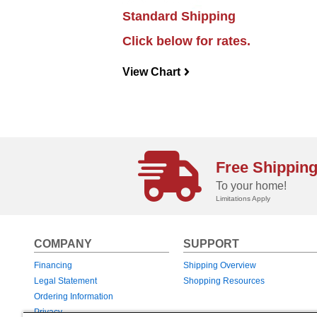
Standard Shipping
Click below for rates.
View Chart
navigateright
Free Shippin
To your home!
Limitations Apply
COMPANY
SUPPORT
Financing
Shipping Overview
Legal Statement
Shopping Resources
Ordering Information
Privacy