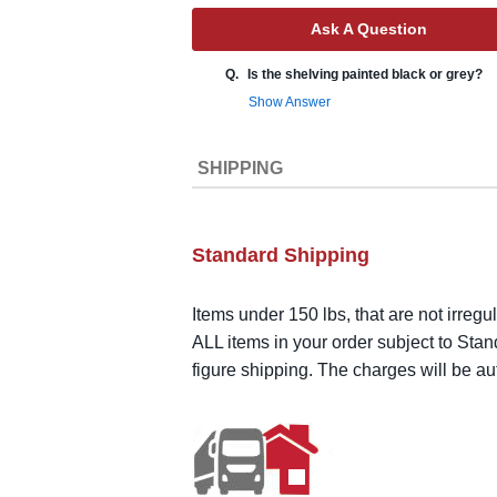
Ask A Question
Q.
Is the shelving painted black or grey?
Show Answer
SHIPPING
Standard Shipping
Items under 150 lbs, that are not irregu
ALL items in your order subject to Stan
figure shipping. The charges will be a