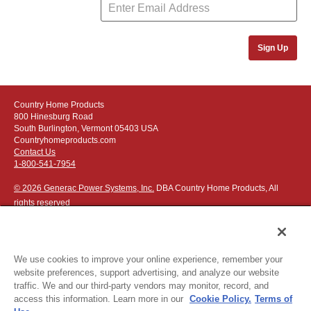
Sign Up
Country Home Products
800 Hinesburg Road
South Burlington, Vermont 05403 USA
Countryhomeproducts.com
Contact Us
1-800-541-7954
© 2026 Generac Power Systems, Inc.
DBA Country Home Products, All
rights reserved
We use cookies to improve your online experience, remember your
website preferences, support advertising, and analyze our website
Privacy Notice
|
Do Not Sell or Share My Personal Information
traffic. We and our third-party vendors may monitor, record, and
access this information. Learn more in our
Cookie Policy.
Terms of
The following credit and debit cards accepted: