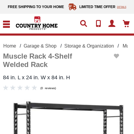
text.skipToContent
text.skipToNavigation
FREE SHIPPING TO YOUR HOME
LIMITED TIME OFFER
DETAILS
Home
Garage & Shop
Storage & Organization
Musc
Muscle Rack 4-Shelf
Welded Rack
84 in. L x 24 in. W x 84 in. H
(
0
reviews
)