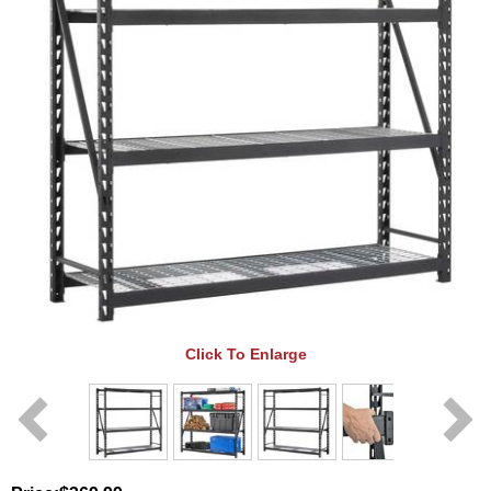
Click To Enlarge