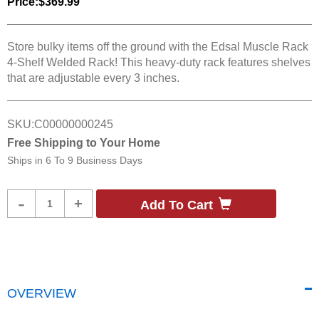
Price:
$369.99
Store bulky items off the ground with the Edsal Muscle Rack
4-Shelf Welded Rack! This heavy-duty rack features shelves
that are adjustable every 3 inches.
SKU:
C00000000245
Free Shipping to Your Home
Ships in
6 To 9 Business Days
Product
-
+
Add To Cart
Quantity
OVERVIEW