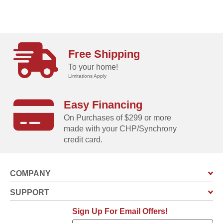
Free Shipping
To your home!
Limitations Apply
Easy Financing
On Purchases of $299 or more
made with your CHP/Synchrony
credit card.
COMPANY
SUPPORT
Sign Up For Email Offers!