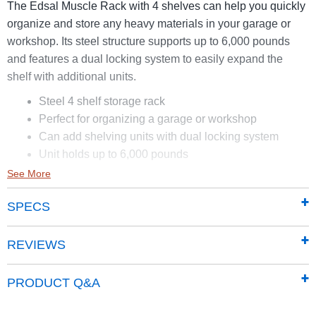
The Edsal Muscle Rack with 4 shelves can help you quickly
organize and store any heavy materials in your garage or
workshop. Its steel structure supports up to 6,000 pounds
and features a dual locking system to easily expand the
shelf with additional units.
Steel 4 shelf storage rack
Perfect for organizing a garage or workshop
Can add shelving units with dual locking system
Unit holds up to 6,000 pounds
See More
SPECS
REVIEWS
PRODUCT Q&A