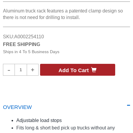
Aluminum truck rack features a patented clamp design so
there is not need for drilling to install.
SKU:
A0002254110
FREE SHIPPING
Ships in
4 To 5 Business Days
Product
-
+
Add To Cart
Quantity
OVERVIEW
Adjustable load stops
Fits long & short bed pick up trucks without any