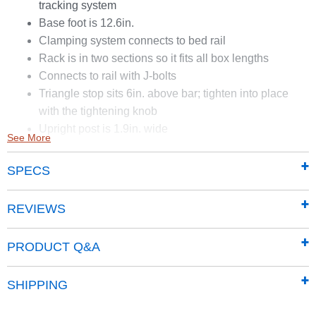
tracking system
Base foot is 12.6in.
Clamping system connects to bed rail
Rack is in two sections so it fits all box lengths
Connects to rail with J-bolts
Triangle stop sits 6in. above bar; tighten into place
with the tightening knob
Upright post is 1.9in. wide
See More
Rack does not work on beds with side tracking system
SPECS
REVIEWS
PRODUCT Q&A
SHIPPING