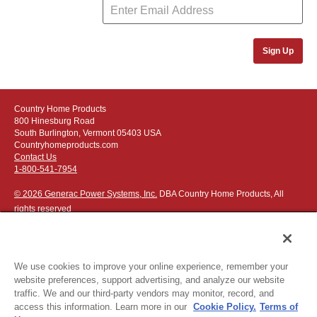
Sign Up
Country Home Products
800 Hinesburg Road
South Burlington, Vermont 05403 USA
Countryhomeproducts.com
Contact Us
1-800-541-7954
© 2026 Generac Power Systems, Inc.
DBA Country Home Products, All
rights reserved
We use cookies to improve your online experience, remember your
website preferences, support advertising, and analyze our website
Privacy Notice
|
Do Not Sell or Share My Personal Information
traffic. We and our third-party vendors may monitor, record, and
access this information. Learn more in our
Cookie Policy.
Terms of
The following credit and debit cards accepted: