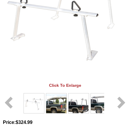
Click To Enlarge
Price:
$324.99