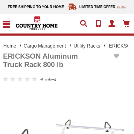
text.skipToContent
text.skipToNavigation
FREE SHIPPING TO YOUR HOME
LIMITED TIME OFFER
DETAILS
Home
Cargo Management
Utility Racks
ERICKSON 
ERICKSON Aluminum
Truck Rack 800 lb
(
0
reviews
)