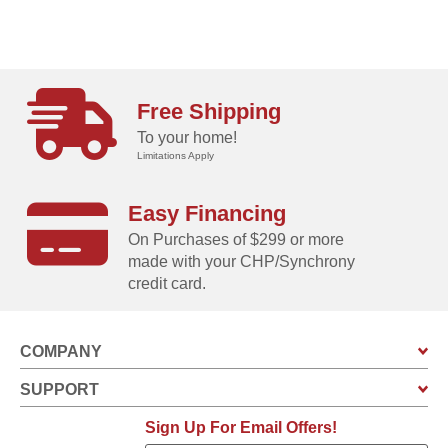
Free Shipping
To your home!
Limitations Apply
Easy Financing
On Purchases of $299 or more
made with your CHP/Synchrony
credit card.
COMPANY
SUPPORT
Sign Up For Email Offers!