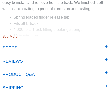
easy to install and remove from the track. We finished it off
with a zinc coating to precent corrosion and rusting.
Spring loaded finger release tab
Fits all E-track
4,000 lb E-Track fitting breaking strength
1/4in wire ring
See More
1 7/8in inside ring diameter
SPECS
4,000 lb breaking strength
Zinc finish
Locks in place
REVIEWS
Side pull 1750 lb
PRODUCT Q&A
SHIPPING