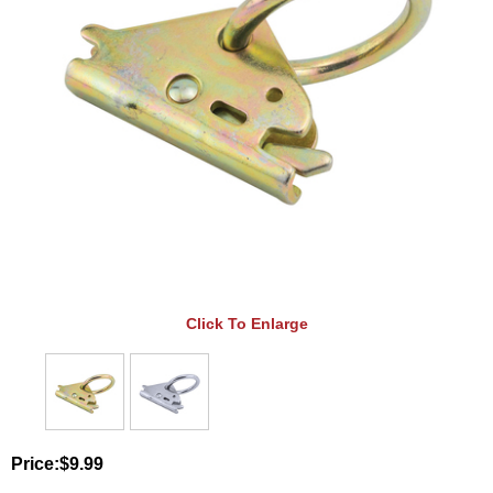
Click To Enlarge
Price:
$9.99