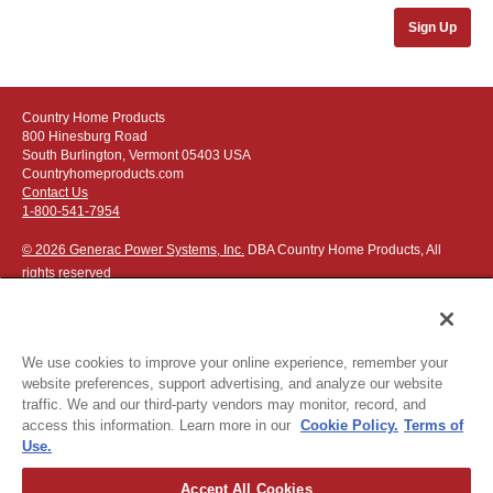
Sign Up
Country Home Products
800 Hinesburg Road
South Burlington, Vermont 05403 USA
Countryhomeproducts.com
Contact Us
1-800-541-7954
© 2026 Generac Power Systems, Inc.
DBA Country Home Products, All
rights reserved
We use cookies to improve your online experience, remember your
website preferences, support advertising, and analyze our website
Privacy Notice
|
Do Not Sell or Share My Personal Information
traffic. We and our third-party vendors may monitor, record, and
access this information. Learn more in our
Cookie Policy.
Terms of
The following credit and debit cards accepted:
Use.
Accept All Cookies