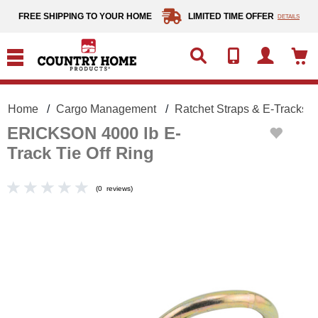
text.skipToContent
text.skipToNavigation
FREE SHIPPING TO YOUR HOME
LIMITED TIME OFFER
DETAILS
Home
Cargo Management
Ratchet Straps & E-Tracks
ERICKSON 4000 lb E-
Track Tie Off Ring
(
0
reviews
)