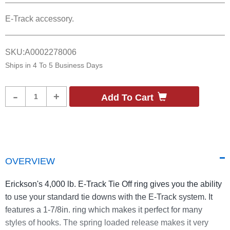
E-Track accessory.
SKU:
A0002278006
Ships in
4 To 5 Business Days
Product
-
+
Add To Cart
Quantity
OVERVIEW
Erickson's 4,000 lb. E-Track Tie Off ring gives you the ability
to use your standard tie downs with the E-Track system. It
features a 1-7/8in. ring which makes it perfect for many
styles of hooks. The spring loaded release makes it very