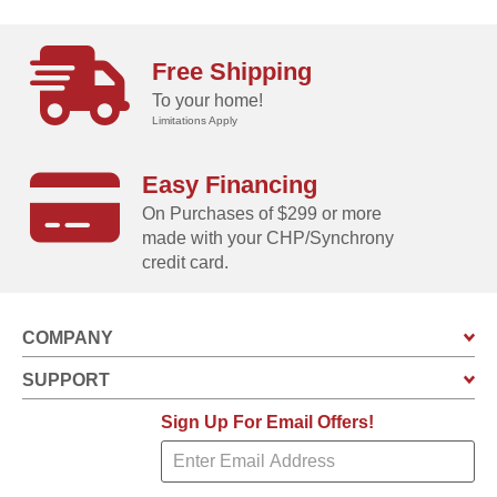
Free Shipping
To your home!
Limitations Apply
Easy Financing
On Purchases of $299 or more
made with your CHP/Synchrony
credit card.
COMPANY
SUPPORT
Sign Up For Email Offers!