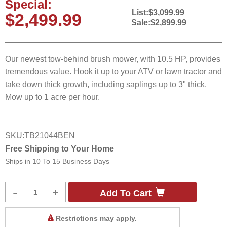
Special:
List:
$3,099.99
$2,499.99
Sale:
$2,899.99
Our newest tow-behind brush mower, with 10.5 HP, provides
tremendous value. Hook it up to your ATV or lawn tractor and
take down thick growth, including saplings up to 3" thick.
Mow up to 1 acre per hour.
SKU:
TB21044BEN
Free Shipping to Your Home
Ships in
10 To 15 Business Days
Product
-
+
Add To Cart
Quantity
Restrictions may apply.