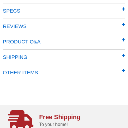
Product Summary:
SPECS
10.5 HP Briggs Electric-Start Engine
44" cutting width.
REVIEWS
Mows up to 1 acre per hour
Tow Vehicles: ATV, UTV, Tractor
PRODUCT Q&A
Floating deck rides over obstacles
Mows outside wheelbase
SHIPPING
Mulches everything
Pivoting blades
OTHER ITEMS
Warranty Coverage:
Machine: 2 years residential; 90 days commercial
Engine: 2 years residential; 1 year commercial
Free Shipping
To your home!