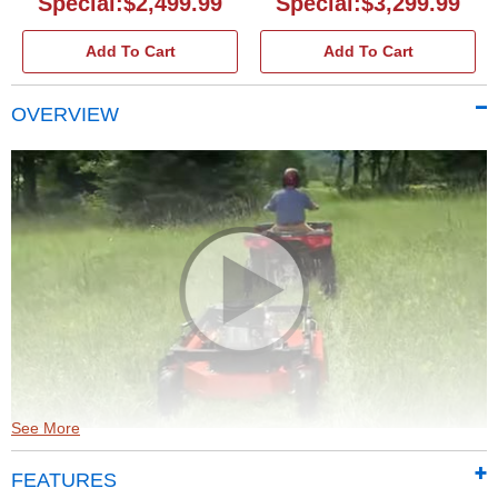
Special:$2,499.99
Special:$3,299.99
Add To Cart
Add To Cart
OVERVIEW
See More
DR Tow-Behind Field and Brush Mowers
(2:25)
FEATURES