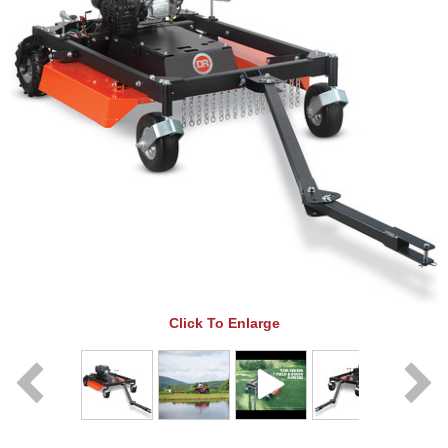
Click To Enlarge