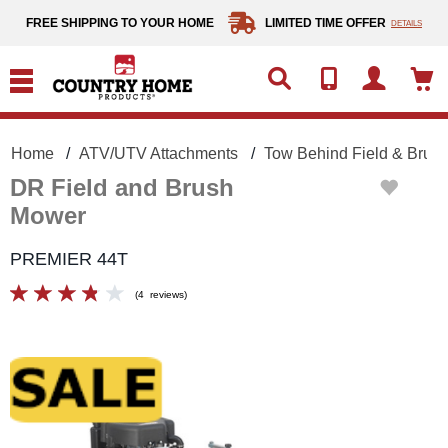
text.skipToContent
text.skipToNavigation
FREE SHIPPING TO YOUR HOME
LIMITED TIME OFFER
DETAILS
Home
ATV/UTV Attachments
Tow Behind Field & Brus
DR Field and Brush
Mower
PREMIER 44T
(
4
reviews
)