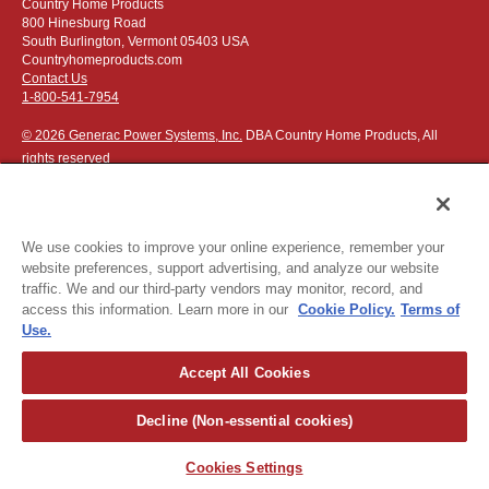
Country Home Products
800 Hinesburg Road
South Burlington, Vermont 05403 USA
Countryhomeproducts.com
Contact Us
1-800-541-7954
© 2026 Generac Power Systems, Inc.
DBA Country Home Products, All
rights reserved
We use cookies to improve your online experience, remember your
website preferences, support advertising, and analyze our website
Privacy Notice
|
Do Not Sell or Share My Personal Information
traffic. We and our third-party vendors may monitor, record, and
access this information. Learn more in our
Cookie Policy.
Terms of
The following credit and debit cards accepted:
Use.
Accept All Cookies
Or apply for
easy financing
.
Decline (Non-essential cookies)
For more detailed ordering information see our
ordering information
page
.
Cookies Settings