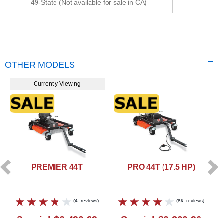
49-State (Not available for sale in CA)
OTHER MODELS
Currently Viewing
PREMIER 44T
PRO 44T (17.5 HP)
(
4
reviews
)
(
88
reviews
)