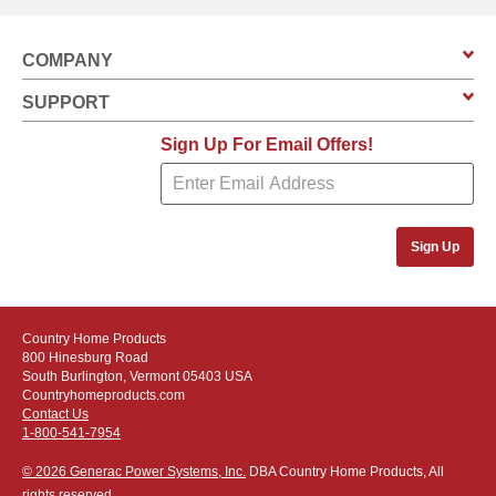
COMPANY
SUPPORT
Sign Up For Email Offers!
Sign Up
Country Home Products
800 Hinesburg Road
South Burlington, Vermont 05403 USA
Countryhomeproducts.com
Contact Us
1-800-541-7954
© 2026 Generac Power Systems, Inc.
DBA Country Home Products, All
rights reserved