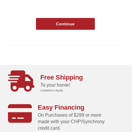
Free Shipping
To your home!
Limitations Apply
Easy Financing
On Purchases of $299 or more
made with your CHP/Synchrony
credit card.