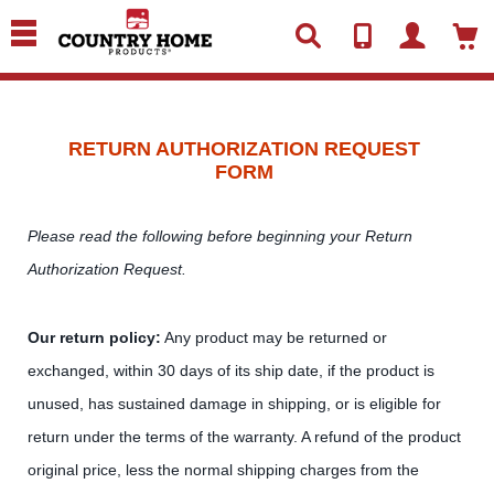
text.skipToContent
text.skipToNavigation
RETURN AUTHORIZATION REQUEST
FORM
Please read the following before beginning your Return
Authorization Request.
Our return policy:
Any product may be returned or
exchanged, within 30 days of its ship date, if the product is
unused, has sustained damage in shipping, or is eligible for
return under the terms of the warranty. A refund of the product
original price, less the normal shipping charges from the