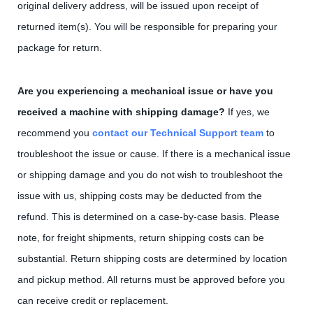
original delivery address, will be issued upon receipt of
returned item(s). You will be responsible for preparing your
package for return.
Are you experiencing a mechanical issue or have you
received a machine with shipping damage?
If yes, we
recommend you
contact our Technical Support team
to
troubleshoot the issue or cause. If there is a mechanical issue
or shipping damage and you do not wish to troubleshoot the
issue with us, shipping costs may be deducted from the
refund. This is determined on a case-by-case basis. Please
note, for freight shipments, return shipping costs can be
substantial. Return shipping costs are determined by location
and pickup method. All returns must be approved before you
can receive credit or replacement.