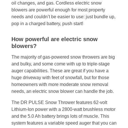
oil changes, and gas. Cordless electric snow
blowers are powerful enough for most property
needs and couldn’t be easier to use: just bundle up,
pop in a charged battery, push start!
How powerful are electric snow
blowers?
The majority of gas-powered snow throwers are big
and bulky, and some come with up to triple-stage
auger capabilities. These are great if you have a
huge driveway with feet of snowfall, but for those
homeowners with more moderate snow removal
needs, an electric snow blower can handle the job.
The DR PULSE Snow Thrower features 62-volt
Lithium-Ion power with a 2800-watt brushless motor
and the 5.0 Ah battery brings lots of muscle. This
system features a variable speed auger that you can