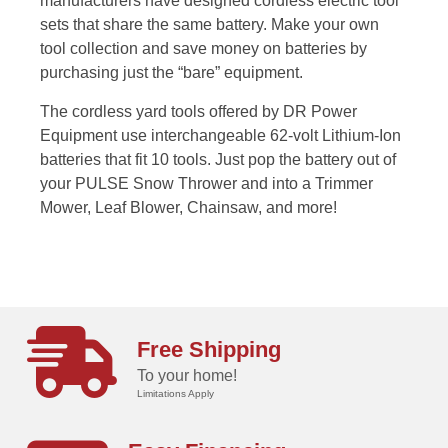
manufacturers have designed cordless electric tool
sets that share the same battery. Make your own
tool collection and save money on batteries by
purchasing just the “bare” equipment.
The cordless yard tools offered by DR Power
Equipment use interchangeable 62-volt Lithium-Ion
batteries that fit 10 tools. Just pop the battery out of
your PULSE Snow Thrower and into a Trimmer
Mower, Leaf Blower, Chainsaw, and more!
Free Shipping
To your home!
Limitations Apply