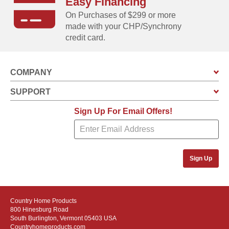
Easy Financing
On Purchases of $299 or more
made with your CHP/Synchrony
credit card.
COMPANY
SUPPORT
Sign Up For Email Offers!
Sign Up
Country Home Products
800 Hinesburg Road
South Burlington, Vermont 05403 USA
Countryhomeproducts.com