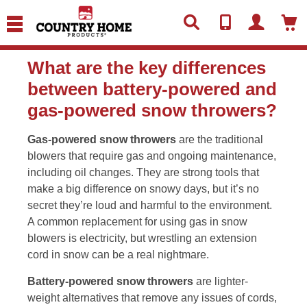
text.skipToContent
text.skipToNavigation
What are the key differences
between battery-powered and
gas-powered snow throwers?
Gas-powered snow throwers
are the traditional
blowers that require gas and ongoing maintenance,
including oil changes. They are strong tools that
make a big difference on snowy days, but it’s no
secret they’re loud and harmful to the environment.
A common replacement for using gas in snow
blowers is electricity, but wrestling an extension
cord in snow can be a real nightmare.
Battery-powered snow throwers
are lighter-
weight alternatives that remove any issues of cords,