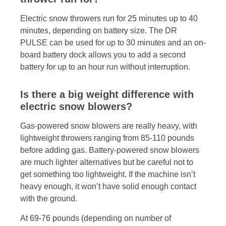
Electric snow throwers run for 25 minutes up to 40
minutes, depending on battery size. The DR
PULSE can be used for up to 30 minutes and an on-
board battery dock allows you to add a second
battery for up to an hour run without interruption.
Is there a big weight difference with
electric snow blowers?
Gas-powered snow blowers are really heavy, with
lightweight throwers ranging from 85-110 pounds
before adding gas. Battery-powered snow blowers
are much lighter alternatives but be careful not to
get something too lightweight. If the machine isn’t
heavy enough, it won’t have solid enough contact
with the ground.
At 69-76 pounds (depending on number of