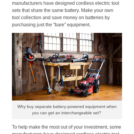
manufacturers have designed cordless electric tool
sets that share the same battery. Make your own
tool collection and save money on batteries by
purchasing just the “bare” equipment.
Why buy separate battery-powered equipment when
you can get an interchangeable set?
To help make the most out of your investment, some