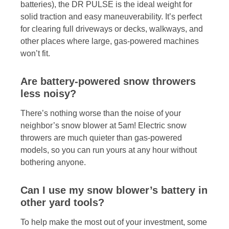
batteries), the DR PULSE is the ideal weight for
solid traction and easy maneuverability. It’s perfect
for clearing full driveways or decks, walkways, and
other places where large, gas-powered machines
won’t fit.
Are battery-powered snow throwers
less noisy?
There’s nothing worse than the noise of your
neighbor’s snow blower at 5am! Electric snow
throwers are much quieter than gas-powered
models, so you can run yours at any hour without
bothering anyone.
Can I use my snow blower’s battery in
other yard tools?
To help make the most out of your investment, some