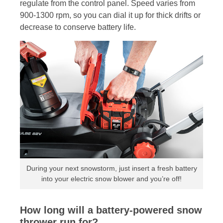
regulate from the control panel. Speed varies from
900-1300 rpm, so you can dial it up for thick drifts or
decrease to conserve battery life.
During your next snowstorm, just insert a fresh battery
into your electric snow blower and you’re off!
How long will a battery-powered snow
thrower run for?