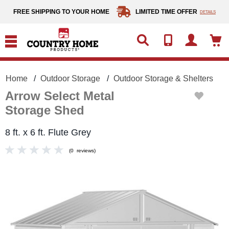
text.skipToContent
text.skipToNavigation
FREE SHIPPING TO YOUR HOME
LIMITED TIME OFFER
DETAILS
Home
Outdoor Storage
Outdoor Storage & Shelters
Arrow Select Metal
Storage Shed
8 ft. x 6 ft. Flute Grey
(
0
reviews
)