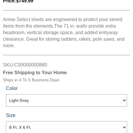
Price:
$749.99
Arrow Select sheds are engineered to protect your stored
items from the elements.The 71 in. walls provide extra
headroom, vertical storage space, and added entryway
clearance. Great for storing ladders, rakes, pole saws, and
more.
SKU:
C00000000880
Free Shipping to Your Home
Ships in
4 To 5 Business Days
Color
Size