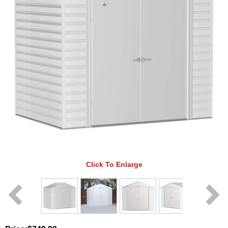
Click To Enlarge