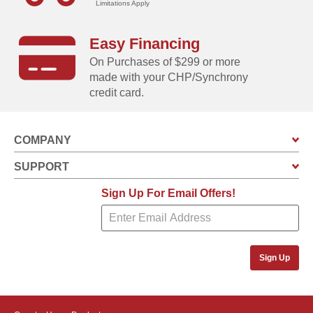
Limitations Apply
Swing doors increase usable storage space, and
includes integrated keyed brusthed metal locking
Easy Financing
handles for added security and a sophisticated look
On Purchases of $299 or more
Built-in vents allow air to circulate event when the
made with your CHP/Synchrony
doors of the unit are closed
credit card.
COMPANY
SUPPORT
Sign Up For Email Offers!
Sign Up