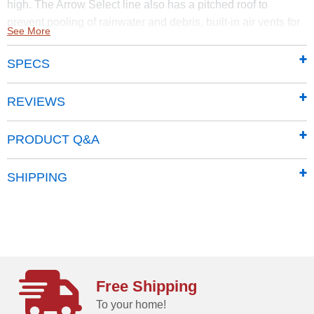
high. The Arrow Select line also has a pitched roof to
prevent pooling of rainwater and debris, built-in air vents for
See More
better circulation, and locking door handles for security. It
also has a smooth, strong Sherwin-Williams Paint Finish
SPECS
that protects it from the elements and gives the steel extra
protection from rust and corrosion.
REVIEWS
Made of sturdy steel that undergoes a galvanization
process to protect it from long-term corrosion and rust
PRODUCT Q&A
Features a smooth, durable Sherwin-Williams
polyester paint finish to protect against the elements
SHIPPING
add additional protection from rust and corrosion
Horizontal siding panels give it a classy, upscale
presence and adds to most backyard aesthetics
Pitched roof prevents rainwater from pooling, and
debris from accumulating
71 in. tall walls provide extra headroom and vertical
Free Shipping
storage space so you can easily stack items high.
To your home!
Offers added entryway clearance