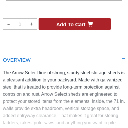
Product
-
+
Add To Cart
Quantity
OVERVIEW
The Arrow Select line of strong, sturdy steel storage sheds is
a pleasant addition to your backyard. Made with galvanized
steel that is treated to provide long-term protection against
corrosion and rust, Arrow Select sheds are engineered to
protect your stored items from the elements. Inside, the 71 in.
walls provide extra headroom, vertical storage space, and
added entryway clearance. That makes it great for storing
ladders, rakes, pole saws, and anything you want to pile