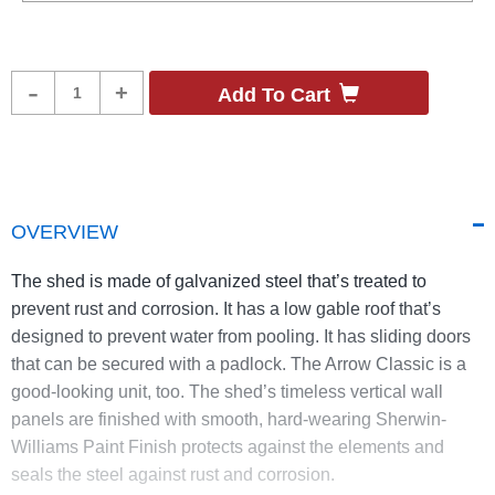
Product
-
+
Add To Cart
Quantity
OVERVIEW
The shed is made of galvanized steel that’s treated to
prevent rust and corrosion. It has a low gable roof that’s
designed to prevent water from pooling. It has sliding doors
that can be secured with a padlock. The Arrow Classic is a
good-looking unit, too. The shed’s timeless vertical wall
panels are finished with smooth, hard-wearing Sherwin-
Williams Paint Finish protects against the elements and
seals the steel against rust and corrosion.