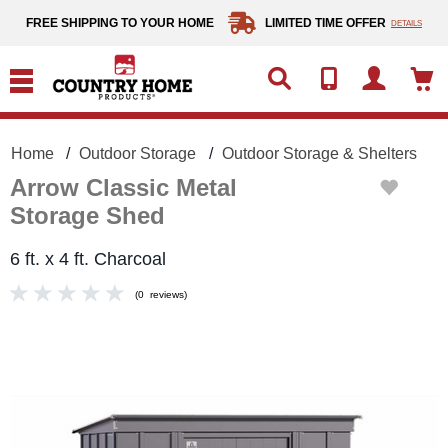
text.skipToContent
text.skipToNavigation
FREE SHIPPING TO YOUR HOME
LIMITED TIME OFFER
DETAILS
Home
Outdoor Storage
Outdoor Storage & Shelters
Arrow Classic Metal
Storage Shed
6 ft. x 4 ft. Charcoal
(
0
reviews
)