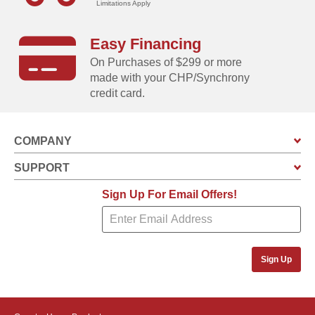
Limitations Apply
Easy Financing
On Purchases of $299 or more
made with your CHP/Synchrony
credit card.
COMPANY
SUPPORT
Sign Up For Email Offers!
Sign Up