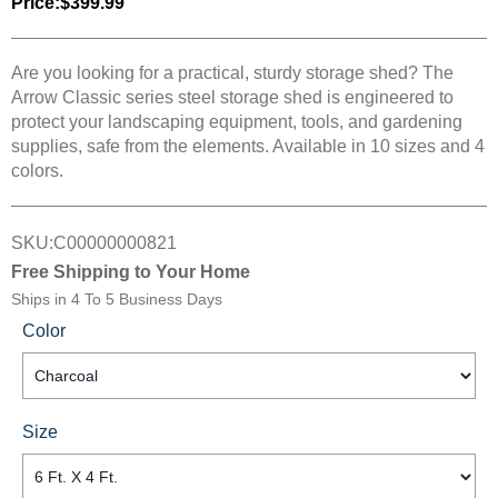
Price:
$399.99
Are you looking for a practical, sturdy storage shed? The
Arrow Classic series steel storage shed is engineered to
protect your landscaping equipment, tools, and gardening
supplies, safe from the elements. Available in 10 sizes and 4
colors.
SKU:
C00000000821
Free Shipping to Your Home
Ships in
4 To 5 Business Days
Color
Size