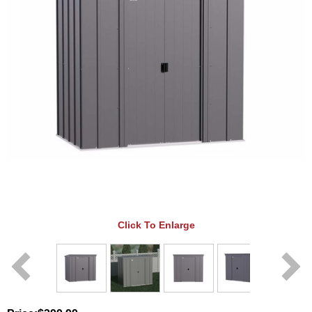
Click To Enlarge