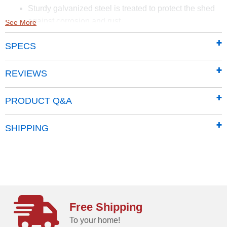
Sturdy galvanized steel is treated to protect the shed
against corrosion and rust
See More
Smooth and hard-wearing Sherwin-Williams Paint
SPECS
finish protects against the elements and seals the
steel against rust and corrosion
65 in. walls provide easy access to stored items from
REVIEWS
lawn mowers to garden tools
Traditional vertical wall panels give the classic line a
PRODUCT Q&A
timeless aesthetic
Properly pitched roof is designed to prevent water
SHIPPING
from pooling
Pad lockable sliding doors sit on large glides that
prevent sticking and derailing
Includes a 12 Year Limited warranty
Free Shipping
To your home!